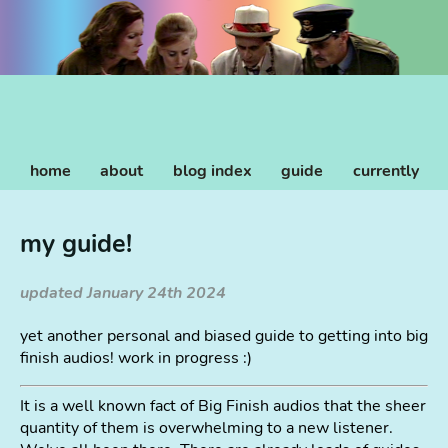
home
about
blog index
guide
currently
my guide!
updated January 24th 2024
yet another personal and biased guide to getting into big
finish audios! work in progress :)
It is a well known fact of Big Finish audios that the sheer
quantity of them is overwhelming to a new listener.