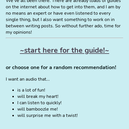
We've all been there. There are already loads of guides
on the internet about how to get into them, and I am by
no means an expert or have even listened to every
single thing, but I also want something to work on in
between writing posts. So without further ado, time for
my opinions!
~start here for the guide!~
or choose one for a random recommendation!
I want an audio that...
is a lot of fun!
will break my heart!
I can listen to quickly!
will bamboozle me!
will surprise me with a twist!