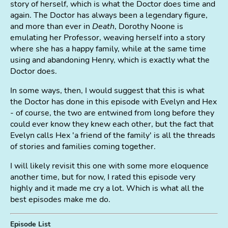
story of herself, which is what the Doctor does time and
again. The Doctor has always been a legendary figure,
and more than ever in
Death
, Dorothy Noone is
emulating her Professor, weaving herself into a story
where she has a happy family, while at the same time
using and abandoning Henry, which is exactly what the
Doctor does.
In some ways, then, I would suggest that this is what
the Doctor has done in this episode with Evelyn and Hex
- of course, the two are entwined from long before they
could ever know they knew each other, but the fact that
Evelyn calls Hex 'a friend of the family' is all the threads
of stories and families coming together.
I will likely revisit this one with some more eloquence
another time, but for now, I rated this episode very
highly and it made me cry a lot. Which is what all the
best episodes make me do.
Episode List