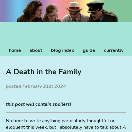
home
about
blog index
guide
currently
A Death in the Family
posted February 21st 2024
this post will contain spoilers!
No time to write anything particularly thoughtful or
eloquent this week, but I absolutely have to talk about
A