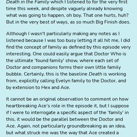
Death in the Family
which I listened to for the very first
time this week, and despite vaguely already knowing
what was going to happen, oh boy. That one hurts, huh?
But in the very best of ways, as so much Big Finish does.
Although I wasn't particularly making any notes as I
listened because I was too busy letting it all hit me, I did
find the concept of family as defined by this episode very
interesting. One could easily argue that Doctor Who is
the ultimate 'found family' show, where each set of
Doctor and companions forms their own little family
bubble. Certainly, this is the baseline
Death
is working
from, explicitly calling Evelyn family to the Doctor, and
by extension to Hex and Ace.
It cannot be an original observation to comment on how
heartbreaking Ace's role in the episode it, but I suppose
if I were to interrogate a specific aspect of the 'family' in
this, it would be the parallel between the Doctor and
Ace. Again, not particularly groundbreaking as an idea,
but what struck me was the way that Ace created a